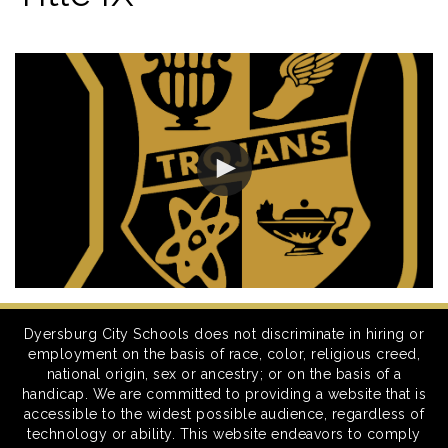
Dyersburg City Schools does not discriminate in hiring or
employment on the basis of race, color, religious creed,
national origin, sex or ancestry; or on the basis of a
handicap. We are committed to providing a website that is
accessible to the widest possible audience, regardless of
technology or ability. This website endeavors to comply