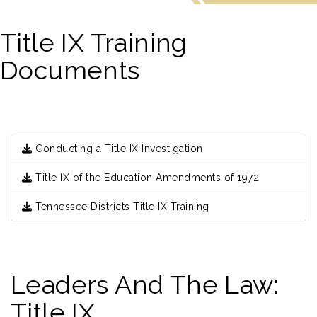
Title IX Training
Documents
Conducting a Title IX Investigation
Title IX of the Education Amendments of 1972
Tennessee Districts Title IX Training
Leaders And The Law:
Title IX