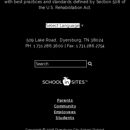
with best practices and standards defined by Section 508 of
the U.S. Rehabilitation Act.
Select Language
▼
509 Lake Road, Dyersburg, TN 38024
PH: 1.731.286.3600 | Fax: 1.731.286.2754
Parents
Community
Employees
Students
Copyright © 2026 Dyersburg City School District